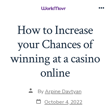
Skip
to
Me
content
How to Increase
your Chances of
winning at a casino
online
Post
By
Arpine Davtyan
author
Post
October 4, 2022
date