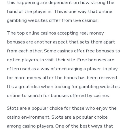
this happening are dependent on how strong the
hand of the player is. This is one way that online
gambling websites differ from live casinos.
The top online casinos accepting real money
bonuses are another aspect that sets them apart
from each other. Some casinos offer free bonuses to
entice players to visit their site. Free bonuses are
often used as a way of encouraging a player to play
for more money after the bonus has been received.
It’s a great idea when looking for gambling websites
online to search for bonuses offered by casinos.
Slots are a popular choice for those who enjoy the
casino environment. Slots are a popular choice
among casino players. One of the best ways that