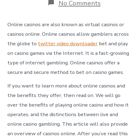
on
No Comments
How
to
Increase
Online casinos are also known as virtual casinos or
your
Chances
casinos online. Online casinos allow gamblers across
of
the globe to
twitter video downloader
bet and play
winning
at
on casino games via the Internet. It is a fast-growing
a
type of internet gambling. Online casinos offer a
casino
online
secure and secure
method to bet on casino games.
If you want to learn more about online casinos and
the benefits they offer, then read on. We will go
over the benefits of playing online casino and how it
operates, and the distinctions between live and
online casino gambling. This article will also provide
an overview of casinos online. After you’ve read this