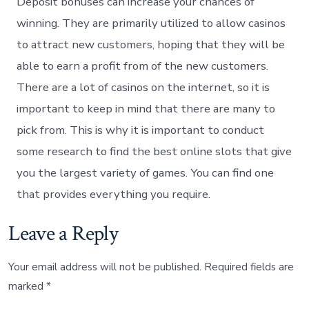
Deposit bonuses can increase your chances of
winning. They are primarily utilized to allow casinos
to attract new customers, hoping that they will be
able to earn a profit from of the new customers.
There are a lot of casinos on the internet, so it is
important to keep in mind that there are many to
pick from. This is why it is important to conduct
some research to find the best online slots that give
you the largest variety of games. You can find one
that provides everything you require.
Leave a Reply
Your email address will not be published.
Required fields are
marked
*