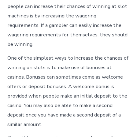
people can increase their chances of winning at slot
machines is by increasing the wagering
requirements. If a gambler can easily increase the
wagering requirements for themselves, they should
be winning.
One of the simplest ways to increase the chances of
winning on slots is to make use of bonuses at
casinos. Bonuses can sometimes come as welcome
offers or deposit bonuses. A welcome bonus is
provided when people make an initial deposit to the
casino. You may also be able to make a second
deposit once you have made a second deposit of a
similar amount.