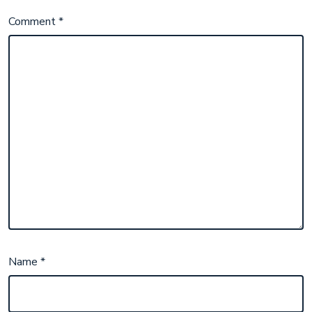
Comment
*
Name
*