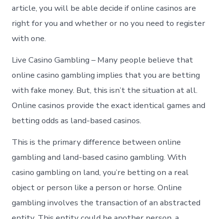
article, you will be able decide if online casinos are
right for you and whether or no you need to register
with one.
Live Casino Gambling – Many people believe that
online casino gambling implies that you are betting
with fake money. But, this isn’t the situation at all.
Online casinos provide the exact identical games and
betting odds as land-based casinos.
This is the primary difference between online
gambling and land-based casino gambling. With
casino gambling on land, you’re betting on a real
object or person like a person or horse. Online
gambling involves the transaction of an abstracted
entity. This entity could be another person, a