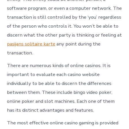
software program, or even a computer network. The
transaction is still controlled by the ‘you’ regardless
of the person who controls it. You won’t be able to
discern what the other party is thinking or feeling at
pasijans solitaire karte
any point during the
transaction.
There are numerous kinds of online casinos. It is
important to evaluate each casino website
individually to be able to discern the differences
between them. These include bingo video poker,
online poker and slot machines. Each one of them
has its distinct advantages and features.
The most effective online casino gaming is provided