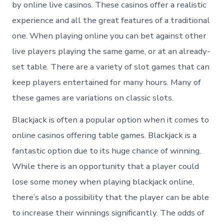
by online live casinos. These casinos offer a realistic
experience and all the great features of a traditional
one. When playing online you can bet against other
live players playing the same game, or at an already-
set table. There are a variety of slot games that can
keep players entertained for many hours. Many of
these games are variations on classic slots.
Blackjack is often a popular option when it comes to
online casinos offering table games. Blackjack is a
fantastic option due to its huge chance of winning.
While there is an opportunity that a player could
lose some money when playing blackjack online,
there’s also a possibility that the player can be able
to increase their winnings significantly. The odds of