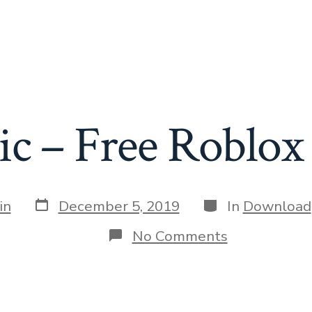
ic – Free Roblox 
Post
Categories
in
December 5, 2019
In
Download
date
on
No Comments
Nitronic
–
Free
Roblox
exploit