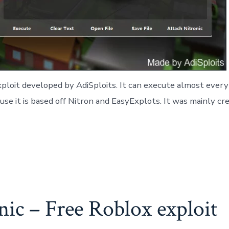
ploit developed by AdiSploits. It can execute almost every 
cause it is based off Nitron and EasyExplots. It was mainly
ic – Free Roblox exploit