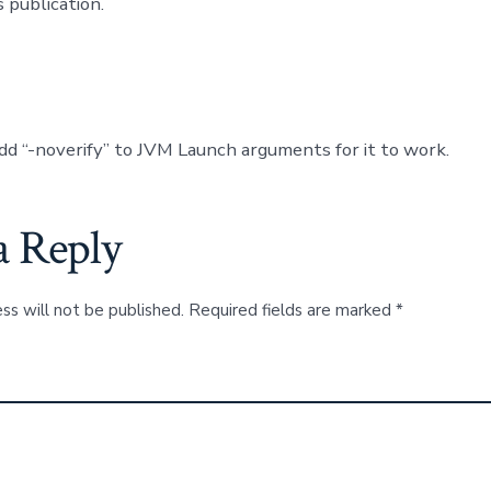
 publication.
dd “-noverify” to JVM Launch arguments for it to work.
a Reply
ss will not be published.
Required fields are marked
*