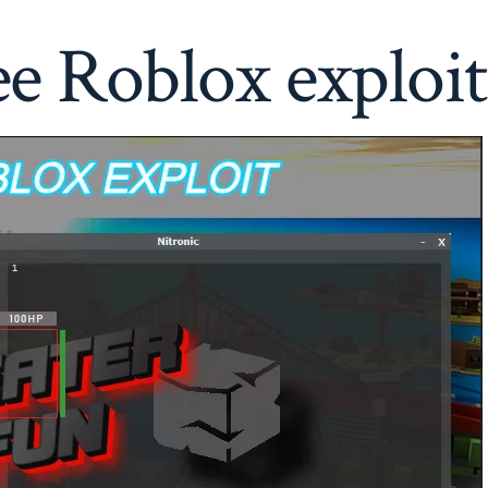
ee Roblox exploit