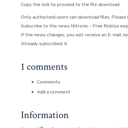
Copy the link to proceed to the file download
Only authorized users can download files. Please 
Subscribe to the news Nitronic – Free Roblox exp
If the news changes, you will receive an E-mail not
Already subscribed: 6
1 comments
Comments
Add a comment
Information