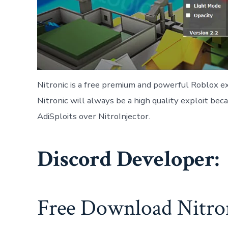
Nitronic is a free premium and powerful Roblox ex
Nitronic will always be a high quality exploit be
AdiSploits over NitroInjector.
Discord Developer:
Free Download Nitron