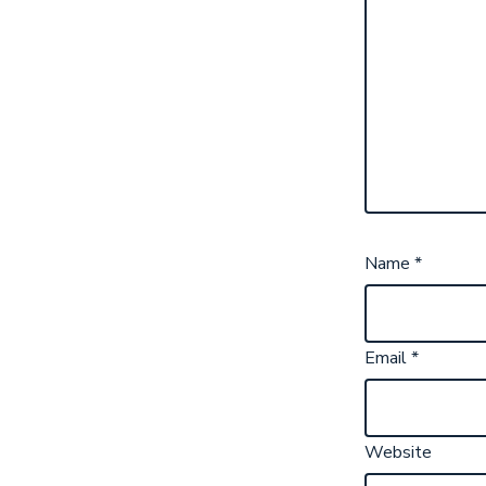
Name
*
Email
*
Website