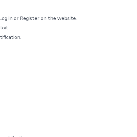
Log in or Register on the website.
loit
ification.