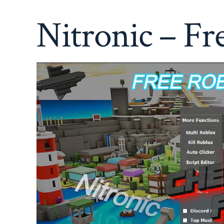
Nitronic – Fr