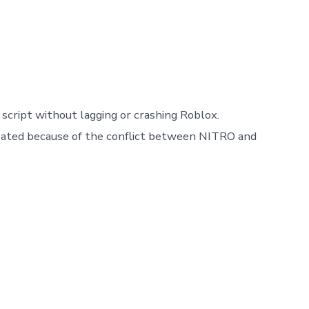
script without lagging or crashing Roblox.
 created because of the conflict between NITRO and