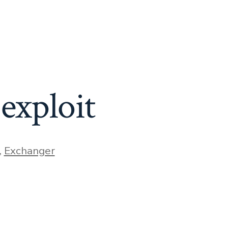
exploit
,
Exchanger