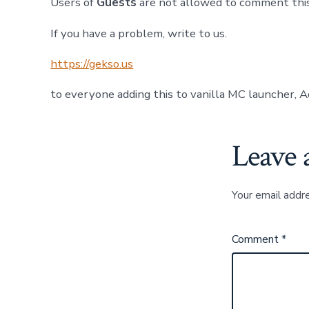
Users of
Guests
are not allowed to comment this
If you have a problem, write to us.
https://gekso.us
to everyone adding this to vanilla MC launcher, A
Leave 
Your email addre
Comment
*