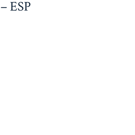
 – ESP