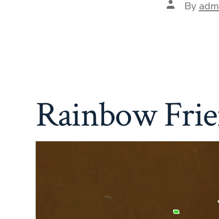
Post
By
adm
author
Rainbow Frie