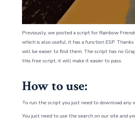
Previously, we posted a script for Rainbow Frien
which is also useful, it has a function ESP. Thanks
will be easier to find them. The script has no Grap
this free script, it will make it easier to pass.
How to use:
To run the script you just need to download any w
You just need to use the search on our site and yo