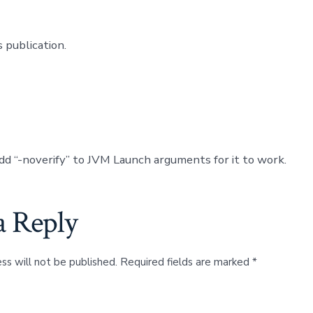
 publication.
dd “-noverify” to JVM Launch arguments for it to work.
a Reply
ss will not be published.
Required fields are marked
*