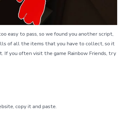
oo easy to pass, so we found you another script,
ls of all the items that you have to collect, so it
t. If you often visit the game Rainbow Friends, try
site, copy it and paste.