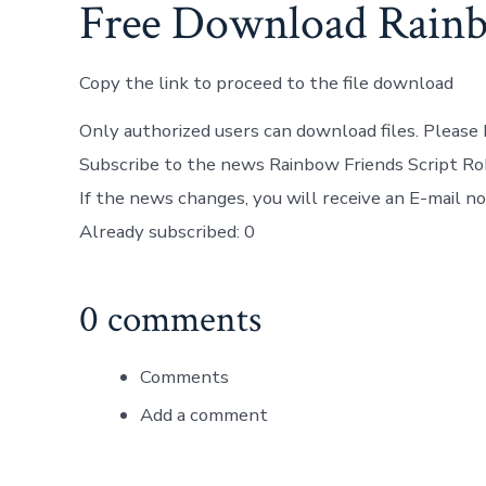
Free Download Rainb
Copy the link to proceed to the file download
Only authorized users can download files. Please 
Subscribe to the news Rainbow Friends Script Ro
If the news changes, you will receive an E-mail not
Already subscribed: 0
0 comments
Comments
Add a comment