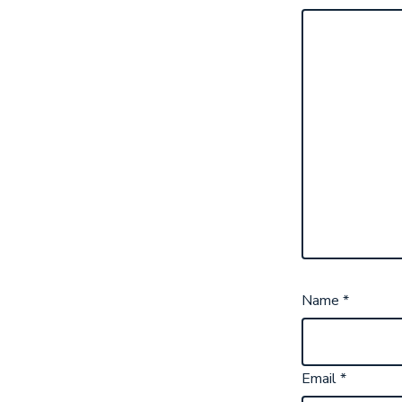
Name
*
Email
*