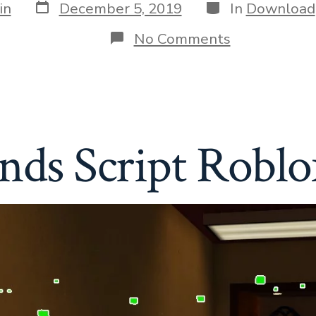
Post
Categories
in
December 5, 2019
In
Download
date
on
No Comments
Rainbow
Friends
Script
Roblox
–
ESP
»
nds Script Roblo
Download
Free
Cheats
&
Hacks
for
Your
Game