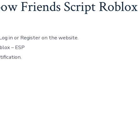
ow Friends Script Roblox
Log in or Register on the website.
blox – ESP
ification.