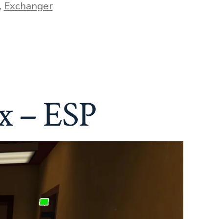
,
Exchanger
x – ESP