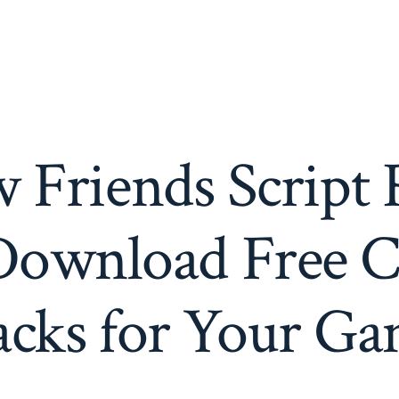
 Friends Script 
Download Free C
cks for Your G