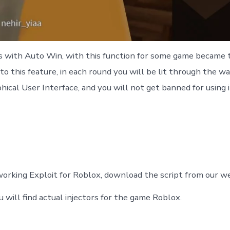
ds with Auto Win, with this function for some game became t
 to this feature, in each round you will be lit through the wal
hical User Interface, and you will not get banned for using i
orking Exploit for Roblox, download the script from our web
u will find actual injectors for the game Roblox.