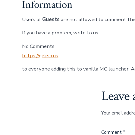
Information
Users of
Guests
are not allowed to comment this
If you have a problem, write to us.
No Comments
https://gekso.us
to everyone adding this to vanilla MC launcher, A
Leave 
Your email addre
Comment
*