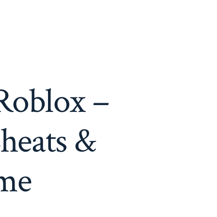
Roblox –
heats &
ame