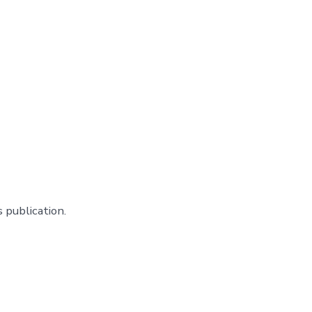
 publication.