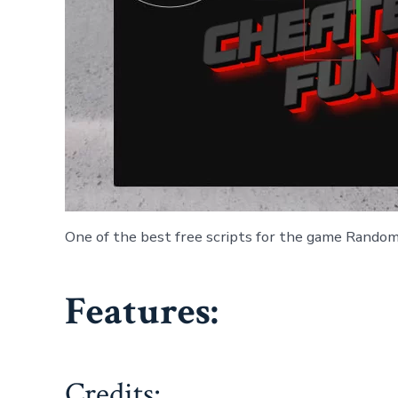
One of the best free scripts for the game Randomi
Features:
Credits: