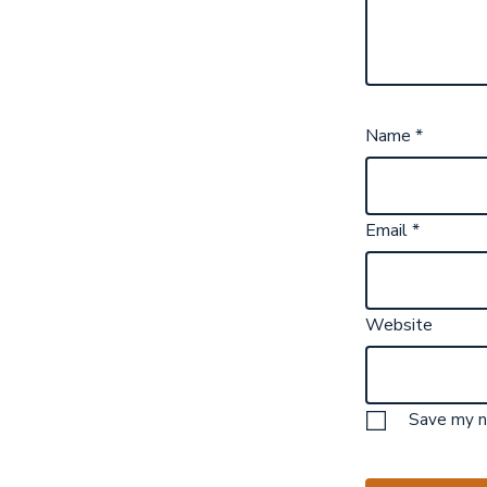
Name
*
Email
*
Website
Save my na