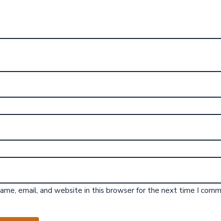
me, email, and website in this browser for the next time I comm