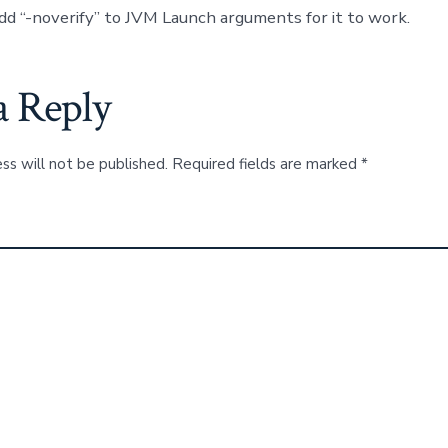
dd “-noverify” to JVM Launch arguments for it to work.
a Reply
ss will not be published.
Required fields are marked
*