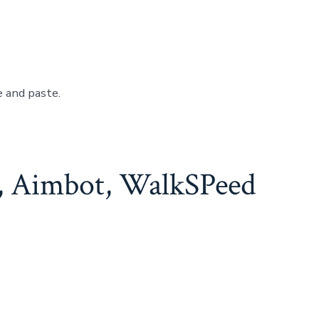
e and paste.
, Aimbot, WalkSPeed