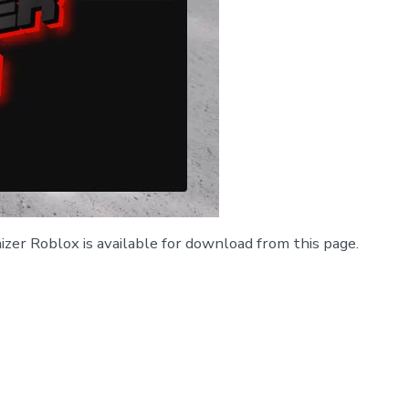
zer Roblox is available for download from this page.