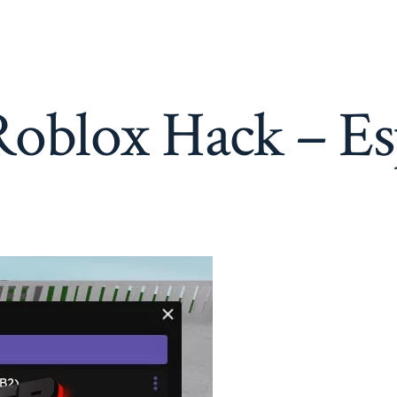
Roblox
Hack
–
Esp,
Aimbot,
WalkSPeed
oblox Hack – Es