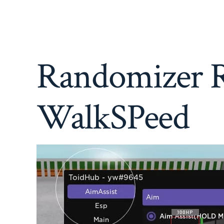
Randomizer R
WalkSPeed