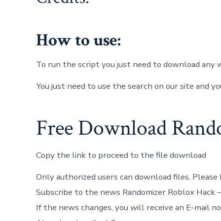
How to use:
To run the script you just need to download any w
You just need to use the search on our site and yo
Free Download Rando
Copy the link to proceed to the file download
Only authorized users can download files. Please 
Subscribe to the news Randomizer Roblox Hack 
If the news changes, you will receive an E-mail not