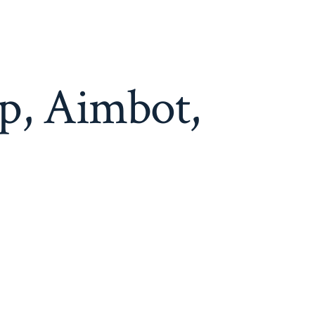
p, Aimbot,