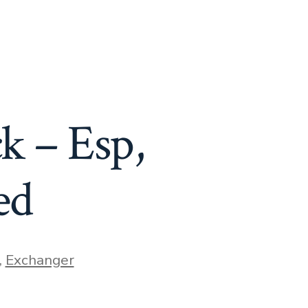
k – Esp,
ed
,
Exchanger