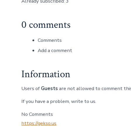
Already subscribed: 3
0 comments
Comments
Add a comment
Information
Users of
Guests
are not allowed to comment this
If you have a problem, write to us.
No Comments
https://gekso.us