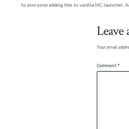
to everyone adding this to vanilla MC launcher, A
Leave 
Your email addre
Comment
*