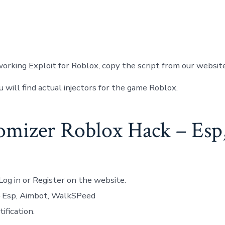
orking Exploit for Roblox, copy the script from our websit
u will find actual injectors for the game Roblox.
mizer Roblox Hack – Esp
Log in or Register on the website.
– Esp, Aimbot, WalkSPeed
ification.