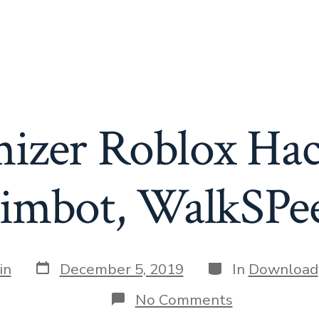
zer Roblox Hac
imbot, WalkSPe
Post
Categories
in
December 5, 2019
In
Download
date
on
No Comments
Randomizer