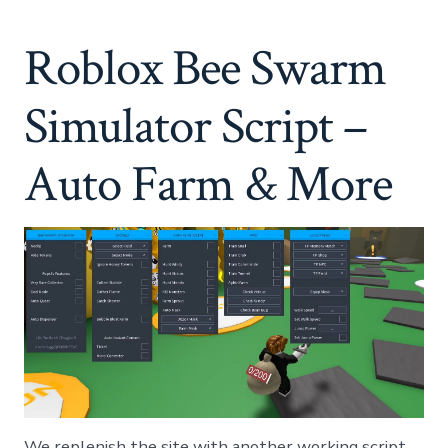
Swarm
Simulator
Roblox Bee Swarm
Script
–
Auto
Simulator Script –
Farm
&
More
Auto Farm & More
We replenish the site with another working script