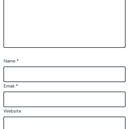
Name
*
Email
*
Website