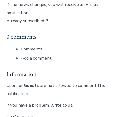
If the news changes, you will receive an E-mail
notification.
Already subscribed: 3
0 comments
Comments
Add a comment
Information
Users of
Guests
are not allowed to comment this
publication.
If you have a problem, write to us.
No Comments