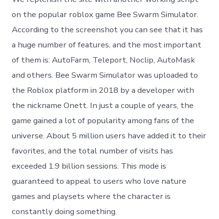
on the popular roblox game Bee Swarm Simulator.
According to the screenshot you can see that it has
a huge number of features, and the most important
of them is: AutoFarm, Teleport, Noclip, AutoMask
and others. Bee Swarm Simulator was uploaded to
the Roblox platform in 2018 by a developer with
the nickname Onett. In just a couple of years, the
game gained a lot of popularity among fans of the
universe. About 5 million users have added it to their
favorites, and the total number of visits has
exceeded 1.9 billion sessions. This mode is
guaranteed to appeal to users who love nature
games and playsets where the character is
constantly doing something.