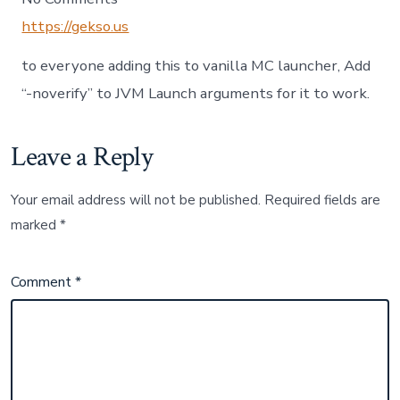
https://gekso.us
to everyone adding this to vanilla MC launcher, Add
“-noverify” to JVM Launch arguments for it to work.
Leave a Reply
Your email address will not be published.
Required fields are
marked
*
Comment
*