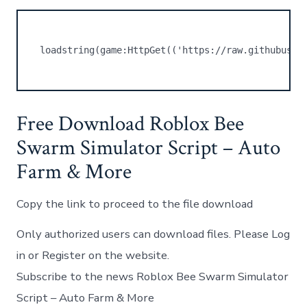
loadstring(game:HttpGet(('https://raw.githubuser
Free Download Roblox Bee
Swarm Simulator Script – Auto
Farm & More
Copy the link to proceed to the file download
Only authorized users can download files. Please Log
in or Register on the website.
Subscribe to the news Roblox Bee Swarm Simulator
Script – Auto Farm & More