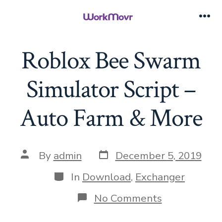
Skip
to
Me
content
Roblox Bee Swarm
Simulator Script –
Auto Farm & More
Post
Post
By
admin
December 5, 2019
date
author
Categories
In
Download
,
Exchanger
on
No Comments
Roblox
Bee