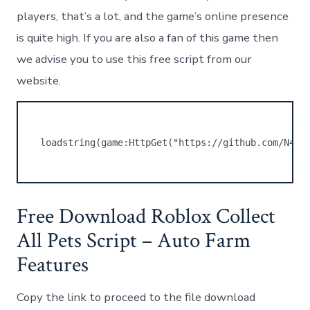
players, that’s a lot, and the game’s online presence
is quite high. If you are also a fan of this game then
we advise you to use this free script from our
website.
loadstring(game:HttpGet("https://github.com/N4RW
Free Download Roblox Collect
All Pets Script – Auto Farm
Features
Copy the link to proceed to the file download