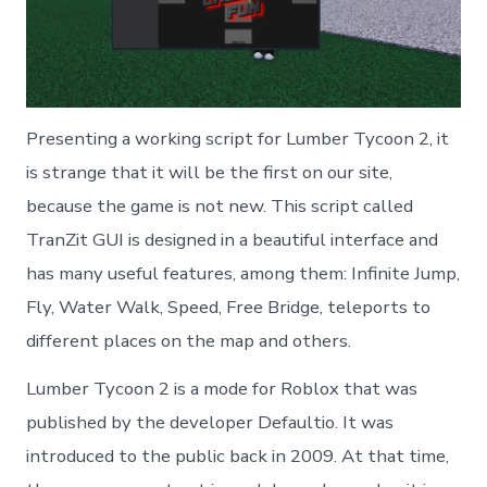
Presenting a working script for Lumber Tycoon 2, it
is strange that it will be the first on our site,
because the game is not new. This script called
TranZit GUI is designed in a beautiful interface and
has many useful features, among them: Infinite Jump,
Fly, Water Walk, Speed, Free Bridge, teleports to
different places on the map and others.
Lumber Tycoon 2 is a mode for Roblox that was
published by the developer Defaultio. It was
introduced to the public back in 2009. At that time,