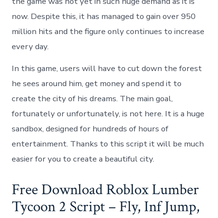
the game was not yet in such huge demand as it is
now. Despite this, it has managed to gain over 950
million hits and the figure only continues to increase
every day.
In this game, users will have to cut down the forest
he sees around him, get money and spend it to
create the city of his dreams. The main goal,
fortunately or unfortunately, is not here. It is a huge
sandbox, designed for hundreds of hours of
entertainment. Thanks to this script it will be much
easier for you to create a beautiful city.
Free Download Roblox Lumber
Tycoon 2 Script – Fly, Inf Jump,