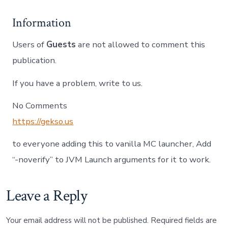
Information
Users of
Guests
are not allowed to comment this
publication.
If you have a problem, write to us.
No Comments
https://gekso.us
to everyone adding this to vanilla MC launcher, Add
“-noverify” to JVM Launch arguments for it to work.
Leave a Reply
Your email address will not be published.
Required fields are