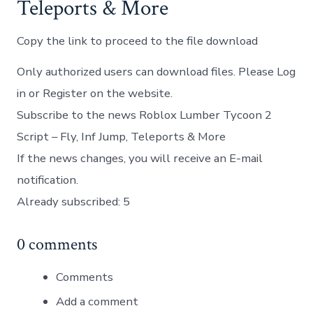
Teleports & More
Copy the link to proceed to the file download
Only authorized users can download files. Please Log
in or Register on the website.
Subscribe to the news Roblox Lumber Tycoon 2
Script – Fly, Inf Jump, Teleports & More
If the news changes, you will receive an E-mail
notification.
Already subscribed: 5
0 comments
Comments
Add a comment