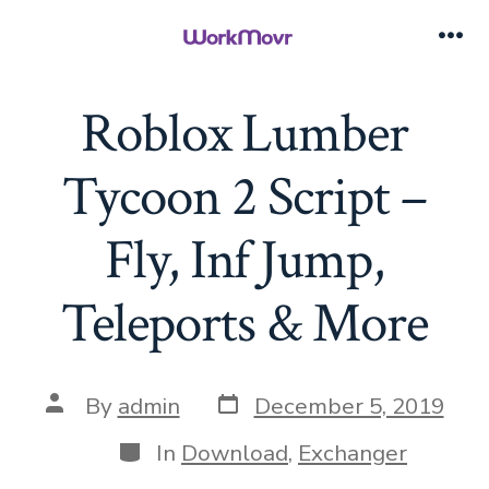
Skip
to
Me
content
Roblox Lumber
Tycoon 2 Script –
Fly, Inf Jump,
Teleports & More
Post
Post
By
admin
December 5, 2019
date
author
Categories
In
Download
,
Exchanger