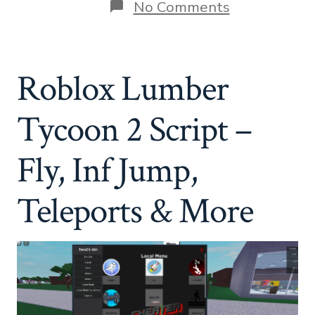
on
No Comments
Roblox
Lumber
Tycoon
2
Roblox Lumber
Script
–
Fly,
Tycoon 2 Script –
Inf
Jump,
Teleports
Fly, Inf Jump,
&
More
Teleports & More