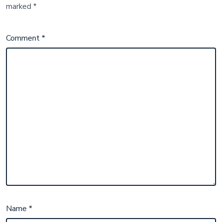
marked
*
Comment
*
Name
*