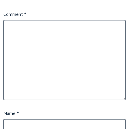
Comment
*
Name
*