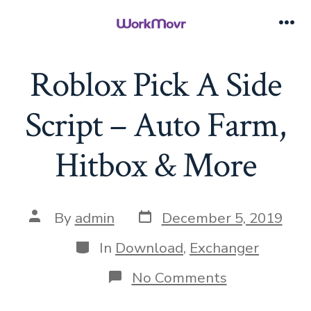
Skip
to
Me
content
Roblox Pick A Side
Script – Auto Farm,
Hitbox & More
Post
Post
By
admin
December 5, 2019
date
author
Categories
In
Download
,
Exchanger
on
No Comments
Roblox
Pick