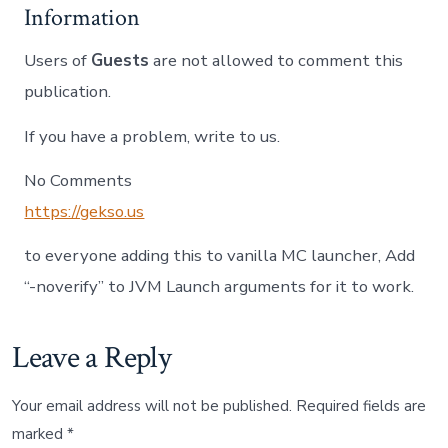
Information
Users of
Guests
are not allowed to comment this
publication.
If you have a problem, write to us.
No Comments
https://gekso.us
to everyone adding this to vanilla MC launcher, Add
“-noverify” to JVM Launch arguments for it to work.
Leave a Reply
Your email address will not be published.
Required fields are
marked
*