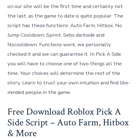
on our site will be the first time and certainly not
the last, as the game to date is quite popular. The
script has these functions: Auto Farm, Hitbox, No
Jump Cooldown, Sprint, Sebs darkside and
Nocooldown. Functions work, we personally
checked it and we can guarantee it. In Pick A Side
you will have to choose one of two things all the
time. Your choices will determine the rest of the
story. Learn to trust your own intuition and find like-
minded people in the game.
Free Download Roblox Pick A
Side Script – Auto Farm, Hitbox
& More