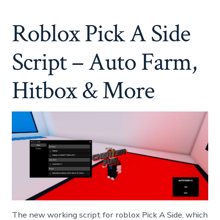
A
Side
Roblox Pick A Side
Script
–
Auto
Script – Auto Farm,
Farm,
Hitbox
&
Hitbox & More
More
The new working script for roblox Pick A Side, which