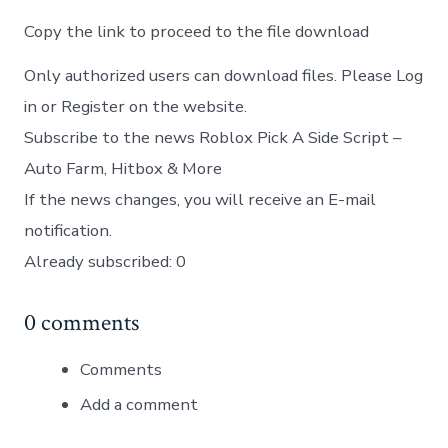
Copy the link to proceed to the file download
Only authorized users can download files. Please Log
in or Register on the website.
Subscribe to the news Roblox Pick A Side Script –
Auto Farm, Hitbox & More
If the news changes, you will receive an E-mail
notification.
Already subscribed: 0
0 comments
Comments
Add a comment