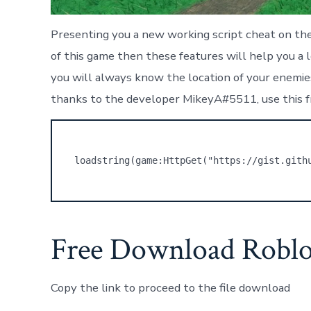
Presenting you a new working script cheat on the 
of this game then these features will help you a 
you will always know the location of your enemies.
thanks to the developer MikeyA#5511, use this f
loadstring(game:HttpGet("https://gist.gith
Free Download Roblo
Copy the link to proceed to the file download