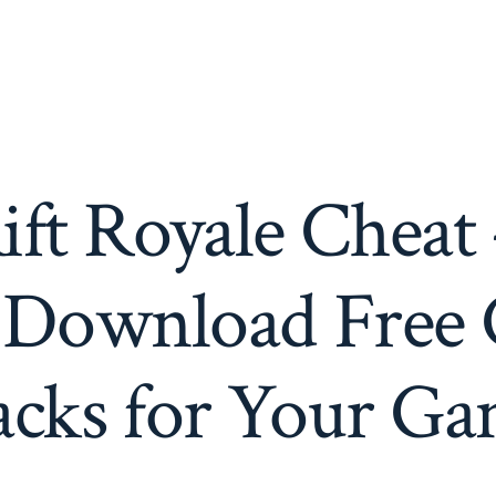
ift Royale Cheat
 Download Free 
cks for Your G