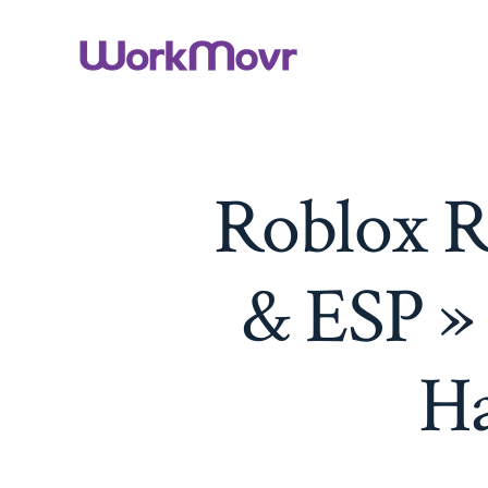
Skip
to
content
Roblox R
& ESP »
Ha