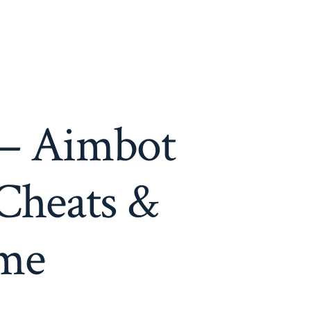
 – Aimbot
Cheats &
ame