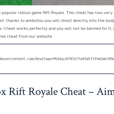
popular roblox game Rift Royale. This cheat has two very c
lot, thanks to aimbotou you will shoot directly into the b
 Cheat works perfectly and you will not be banned for it, al
ree cheat from our website.
ubusercontent.com/DeveloperMikey/0787e77a45d5f1f9a5de709
x Rift Royale Cheat – Ai