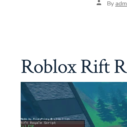
Post
By
adm
author
Roblox Rift 