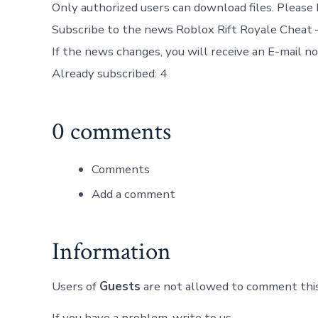
Only authorized users can download files. Please 
Subscribe to the news Roblox Rift Royale Cheat
If the news changes, you will receive an E-mail not
Already subscribed: 4
0 comments
Comments
Add a comment
Information
Users of
Guests
are not allowed to comment this
If you have a problem, write to us.