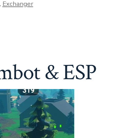
,
Exchanger
imbot & ESP