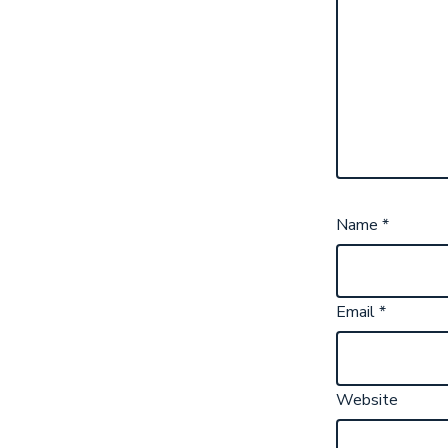
Name
*
Email
*
Website