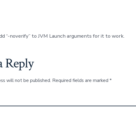
dd “-noverify” to JVM Launch arguments for it to work.
a Reply
ss will not be published.
Required fields are marked
*