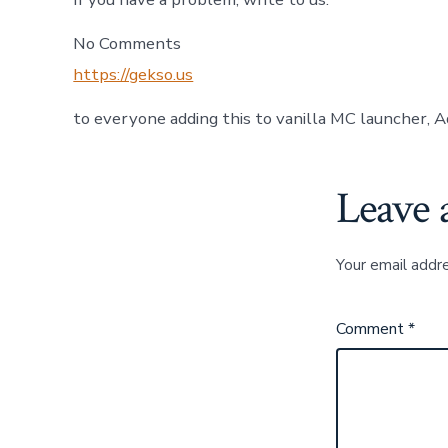
No Comments
https://gekso.us
to everyone adding this to vanilla MC launcher, A
Leave 
Your email addre
Comment
*