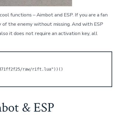
ool functions – Aimbot and ESP. If you are a fan
ody of the enemy without missing. And with ESP
so it does not require an activation key, all
d71ff2f25/raw/rift.lua"))()
mbot & ESP