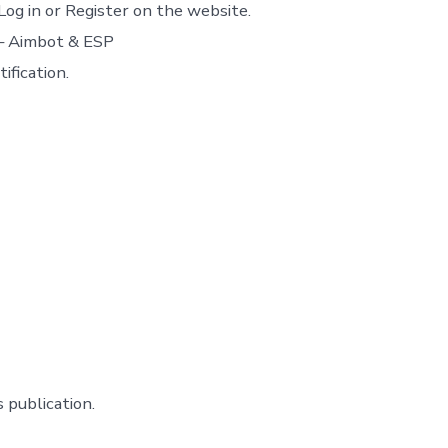
Log in or Register on the website.
 – Aimbot & ESP
ification.
 publication.