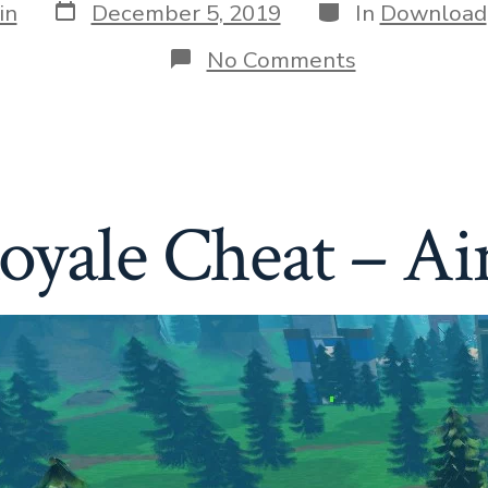
Post
Categories
in
December 5, 2019
In
Download
date
on
No Comments
Roblox
Rift
Royale
Cheat
–
Aimbot
&
Royale Cheat – A
ESP
»
Download
Free
Cheats
&
Hacks
for
Your
Game