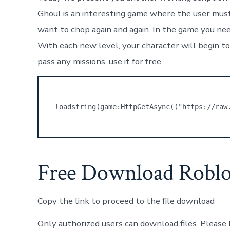
Ghoul is an interesting game where the user must 
want to chop again and again. In the game you nee
With each new level, your character will begin to
pass any missions, use it for free.
loadstring(game:HttpGetAsync(("https://raw
Free Download Roblo
Copy the link to proceed to the file download
Only authorized users can download files. Please 