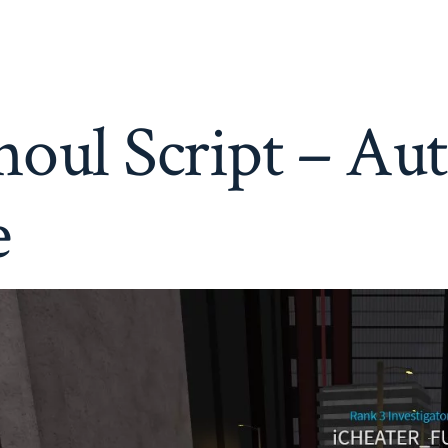
Ro-
Ghoul
Script
–
Auto
Farm,
oul Script – Au
Trainer,
More
e