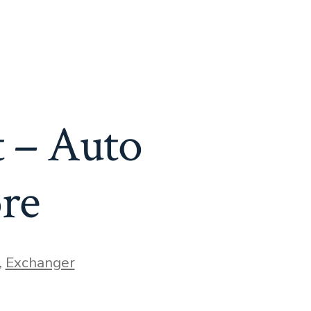
 – Auto
re
,
Exchanger