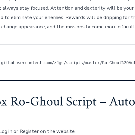
always stay focused. Attention and dexterity will be your k
d to eliminate your enemies. Rewards will be dripping for th
 change appearance, and the missions become more difficult.
.githubusercontent.com/z4gs/scripts/master/Ro-Ghoul%20Au
x Ro-Ghoul Script – Auto
Log in or Register on the website.