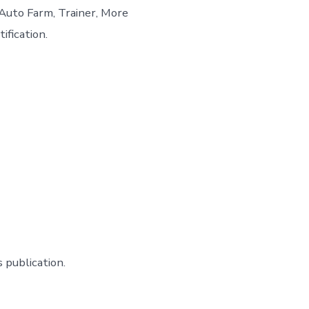
Auto Farm, Trainer, More
ification.
 publication.