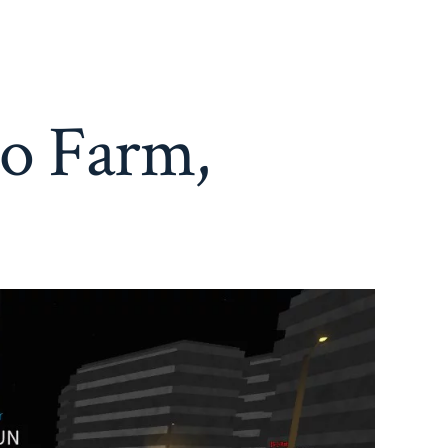
to Farm,