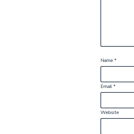
Name
*
Email
*
Website