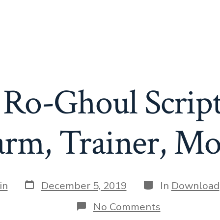
 Ro-Ghoul Script
arm, Trainer, Mo
Post
Categories
in
December 5, 2019
In
Download
date
on
No Comments
Roblox