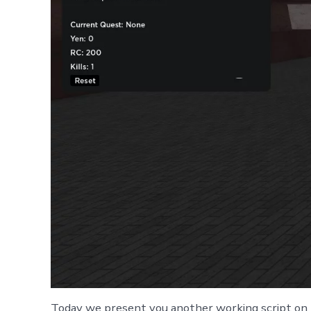
Today we present you another working script on 