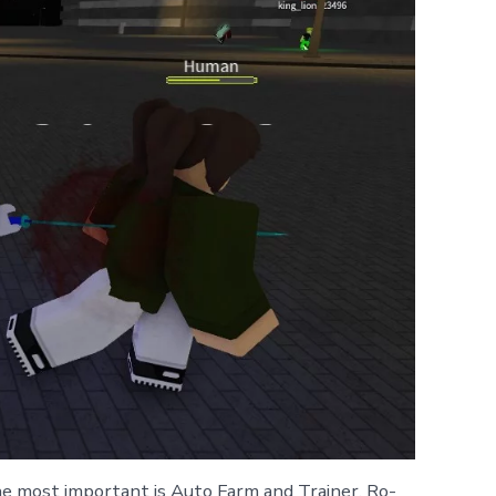
e most important is Auto Farm and Trainer. Ro-