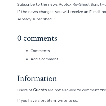
Subscribe to the news Roblox Ro-Ghoul Script – 
If the news changes, you will receive an E-mail not
Already subscribed: 3
0 comments
Comments
Add a comment
Information
Users of
Guests
are not allowed to comment this
If you have a problem, write to us.