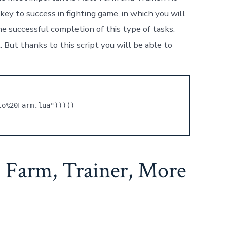
ey to success in fighting game, in which you will
e successful completion of this type of tasks.
 But thanks to this script you will be able to
to%20Farm.lua")))()
 Farm, Trainer, More