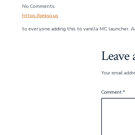
No Comments
https://gekso.us
to everyone adding this to vanilla MC launcher, A
Leave 
Your email addre
Comment
*