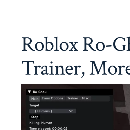
Roblox Ro-Gh
Trainer, Mor