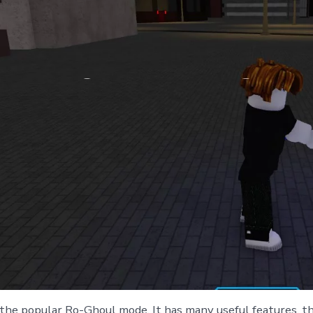
the popular Ro-Ghoul mode. It has many useful features, th