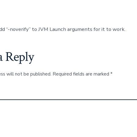
dd “-noverify” to JVM Launch arguments for it to work.
a Reply
ss will not be published.
Required fields are marked
*