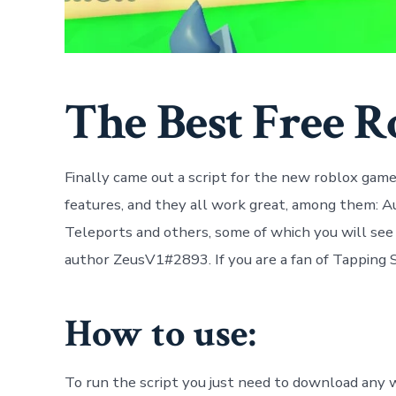
The Best Free R
Finally came out a script for the new roblox game 
features, and they all work great, among them: A
Teleports and others, some of which you will see 
author ZeusV1#2893. If you are a fan of Tapping Si
How to use:
To run the script you just need to download any w