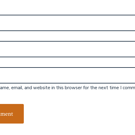
me, email, and website in this browser for the next time I comm