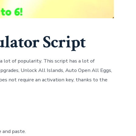
lator Script
lot of popularity. This script has a lot of
pgrades, Unlock All Islands, Auto Open All Eggs,
oes not require an activation key, thanks to the
e and paste.