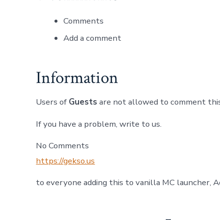
Comments
Add a comment
Information
Users of
Guests
are not allowed to comment this
If you have a problem, write to us.
No Comments
https://gekso.us
to everyone adding this to vanilla MC launcher, A