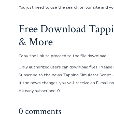
You just need to use the search on our site and yo
Free Download Tappin
& More
Copy the link to proceed to the file download
Only authorized users can download files. Please 
Subscribe to the news Tapping Simulator Script 
If the news changes, you will receive an E-mail not
Already subscribed: 0
0 comments