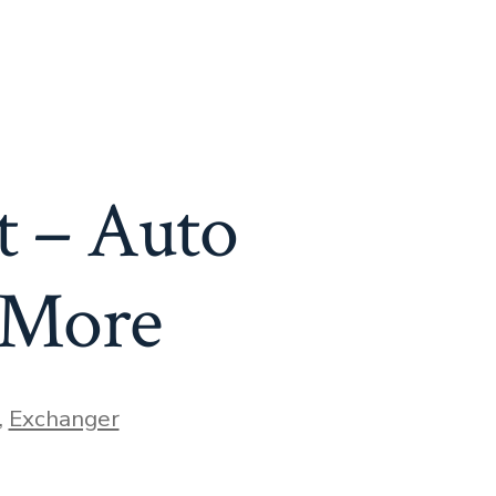
t – Auto
 More
,
Exchanger