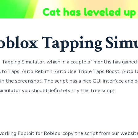
oblox Tapping Simu
Tapping Simulator, which in a couple of months has gained a 
uto Taps, Auto Rebirth, Auto Use Triple Taps Boost, Auto U
in the screenshot. The script has a nice GUI interface and d
mulator you should definitely try this free script.
orking Exploit for Roblox, copy the script from our websit