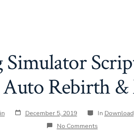
 Simulator Scrip
, Auto Rebirth &
Post
Categories
in
December 5, 2019
In
Download
date
on
No Comments
Tapping