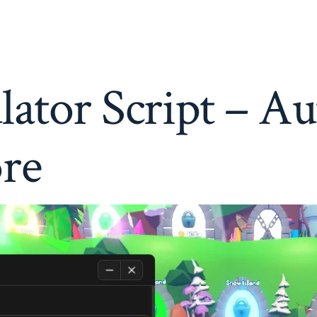
Simulator
Script
–
Auto
Taps,
Auto
ator Script – Au
Rebirth
&
More
re