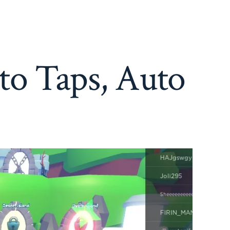
to Taps, Auto