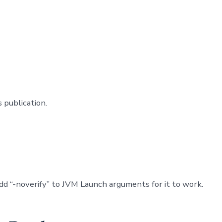
 publication.
dd “-noverify” to JVM Launch arguments for it to work.