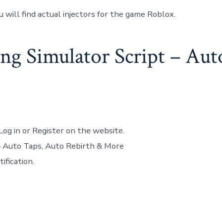
u will find actual injectors for the game Roblox.
g Simulator Script – Aut
Log in or Register on the website.
– Auto Taps, Auto Rebirth & More
ification.