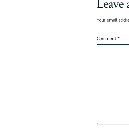
Leave 
Your email addre
Comment
*