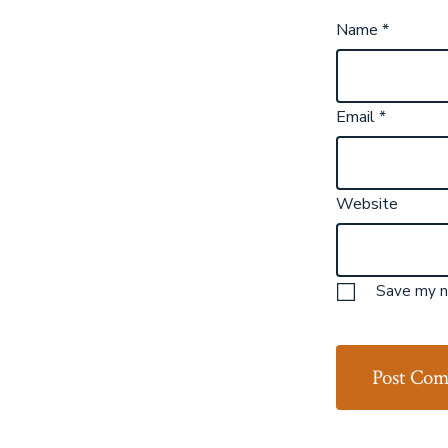
Name
*
Email
*
Website
Save my na