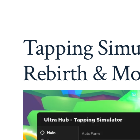
Tapping Simul
Rebirth & Mo