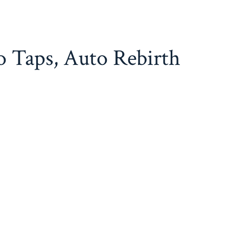
o Taps, Auto Rebirth