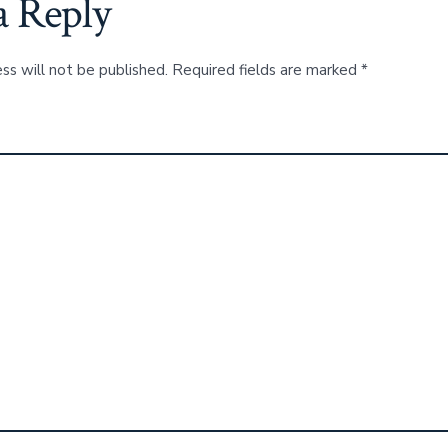
a Reply
ss will not be published.
Required fields are marked
*